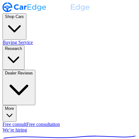
Shop Cars
Buying Service
Research
Dealer Reviews
More
Free consult
Free consultation
We’re hiring