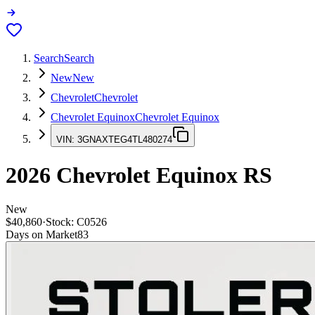
Search
Search
New
New
Chevrolet
Chevrolet
Chevrolet Equinox
Chevrolet Equinox
VIN:
3GNAXTEG4TL480274
2026
Chevrolet Equinox
RS
New
$40,860
·
Stock:
C0526
Days on Market
83