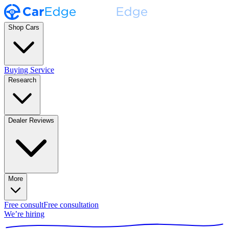
Shop Cars
Buying Service
Research
Dealer Reviews
More
Free consult
Free consultation
We’re hiring