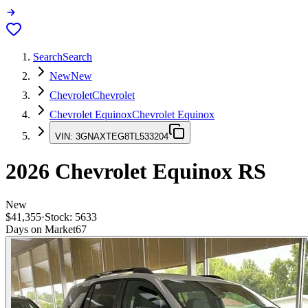
Search
Search
New
New
Chevrolet
Chevrolet
Chevrolet Equinox
Chevrolet Equinox
VIN:
3GNAXTEG8TL533204
2026
Chevrolet Equinox
RS
New
$41,355
·
Stock:
5633
Days on Market
67