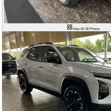
View All
38
Photos