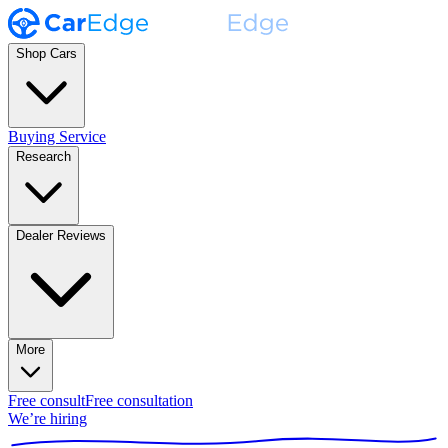
Shop Cars
Buying Service
Research
Dealer Reviews
More
Free consult
Free consultation
We’re hiring