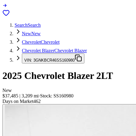
Search
Search
New
New
Chevrolet
Chevrolet
Chevrolet Blazer
Chevrolet Blazer
VIN:
3GNKBCR46SS160980
2025
Chevrolet Blazer
2LT
New
$37,485
|
3,209
mi
·
Stock:
SS160980
Days on Market
462