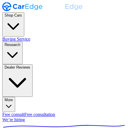
Shop Cars
Buying Service
Research
Dealer Reviews
More
Free consult
Free consultation
We’re hiring