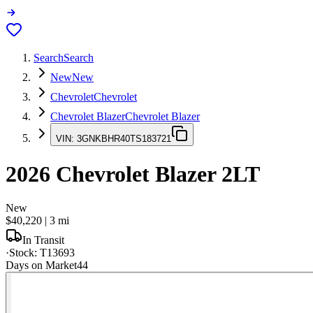
Search
Search
New
New
Chevrolet
Chevrolet
Chevrolet Blazer
Chevrolet Blazer
VIN:
3GNKBHR40TS183721
2026
Chevrolet Blazer
2LT
New
$40,220
|
3
mi
In Transit
·
Stock:
T13693
Days on Market
44