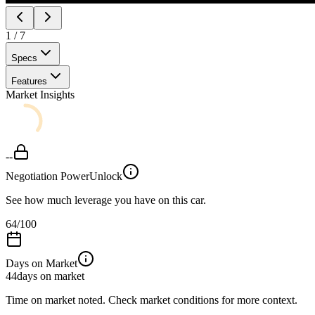
1
/
7
Specs
Features
Market Insights
--
Negotiation Power
Unlock
See how much leverage you have on this car.
64
/100
Days on Market
44
days on market
Time on market noted. Check market conditions for more context.