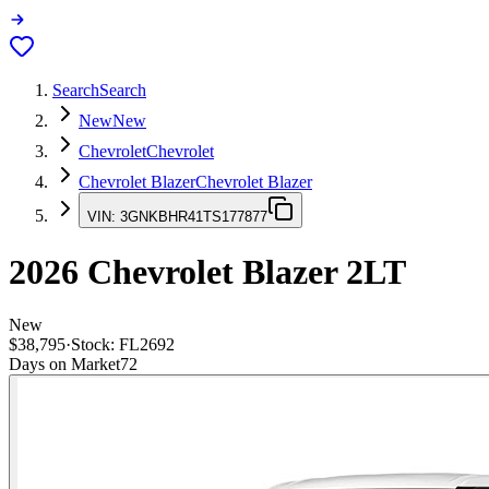
Search
Search
New
New
Chevrolet
Chevrolet
Chevrolet Blazer
Chevrolet Blazer
VIN:
3GNKBHR41TS177877
2026
Chevrolet Blazer
2LT
New
$38,795
·
Stock:
FL2692
Days on Market
72