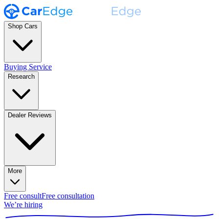
Shop Cars
Buying Service
Research
Dealer Reviews
More
Free consult
Free consultation
We’re hiring