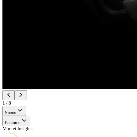
1
/
8
Specs
Features
Market Insights