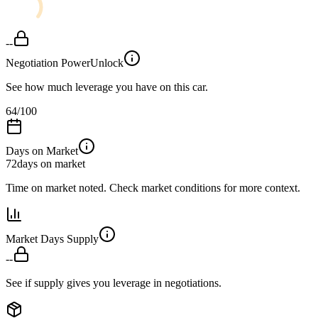
--
Negotiation Power
Unlock
See how much leverage you have on this car.
64
/100
Days on Market
72
days on market
Time on market noted. Check market conditions for more context.
Market Days Supply
--
See if supply gives you leverage in negotiations.