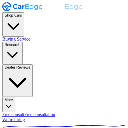
Shop Cars
Buying Service
Research
Dealer Reviews
More
Free consult
Free consultation
We’re hiring