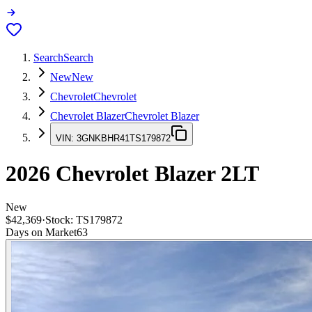
Search
Search
New
New
Chevrolet
Chevrolet
Chevrolet Blazer
Chevrolet Blazer
VIN:
3GNKBHR41TS179872
2026
Chevrolet Blazer
2LT
New
$42,369
·
Stock:
TS179872
Days on Market
63