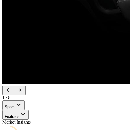
1
/
8
Specs
Features
Market Insights