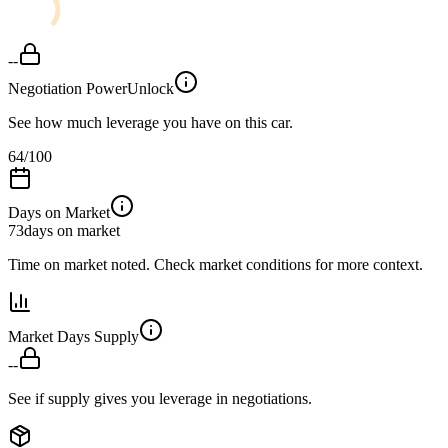
--
Negotiation Power
Unlock
See how much leverage you have on this car.
64
/100
Days on Market
73
days on market
Time on market noted. Check market conditions for more context.
Market Days Supply
--
See if supply gives you leverage in negotiations.