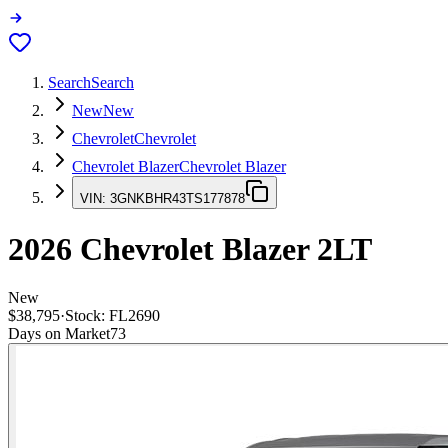
Search
Search
New
New
Chevrolet
Chevrolet
Chevrolet Blazer
Chevrolet Blazer
VIN:
3GNKBHR43TS177878
2026
Chevrolet Blazer
2LT
New
$38,795
·
Stock:
FL2690
Days on Market
73