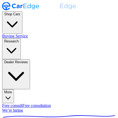
Shop Cars
Buying Service
Research
Dealer Reviews
More
Free consult
Free consultation
We’re hiring