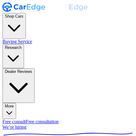
Shop Cars
Buying Service
Research
Dealer Reviews
More
Free consult
Free consultation
We’re hiring