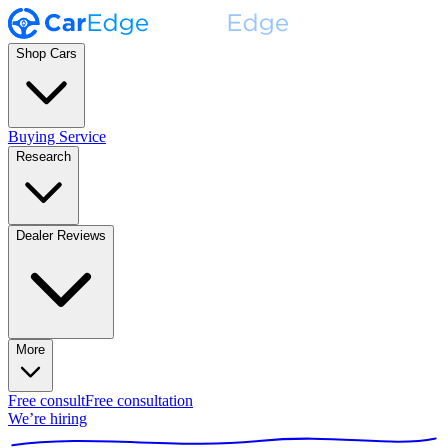
Shop Cars
Buying Service
Research
Dealer Reviews
More
Free consult
Free consultation
We’re hiring