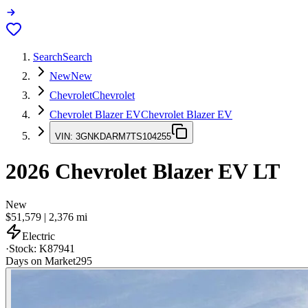
Search
Search
New
New
Chevrolet
Chevrolet
Chevrolet Blazer EV
Chevrolet Blazer EV
VIN:
3GNKDARM7TS104255
2026
Chevrolet Blazer EV
LT
New
$51,579
|
2,376
mi
Electric
·
Stock:
K87941
Days on Market
295