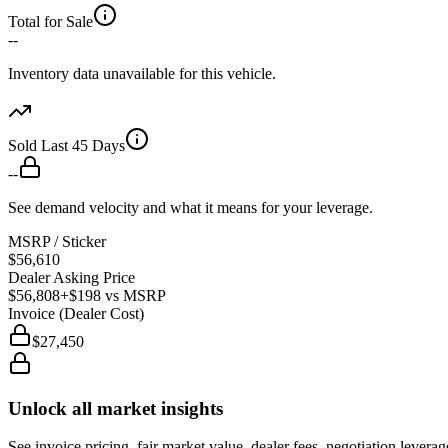
Total for Sale
--
Inventory data unavailable for this vehicle.
Sold Last 45 Days
--
See demand velocity and what it means for your leverage.
MSRP / Sticker
$56,610
Dealer Asking Price
$56,808
+$198
vs MSRP
Invoice (Dealer Cost)
$27,450
Unlock all market insights
See invoice pricing, fair market value, dealer fees, negotiation levera