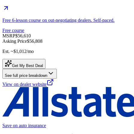
Free 6-lesson course on out-negotiating dealers. Self-paced.
Free course
MSRP
$56,610
Asking Price
$56,808
Est. ~
$1,012
/mo
Get My Best Deal
See full price breakdown
View on dealer website
Save on auto insurance