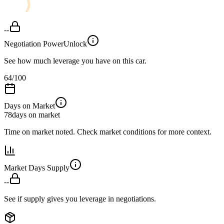
--
Negotiation Power
Unlock
See how much leverage you have on this car.
64
/100
Days on Market
78
days on market
Time on market noted. Check market conditions for more context.
Market Days Supply
--
See if supply gives you leverage in negotiations.