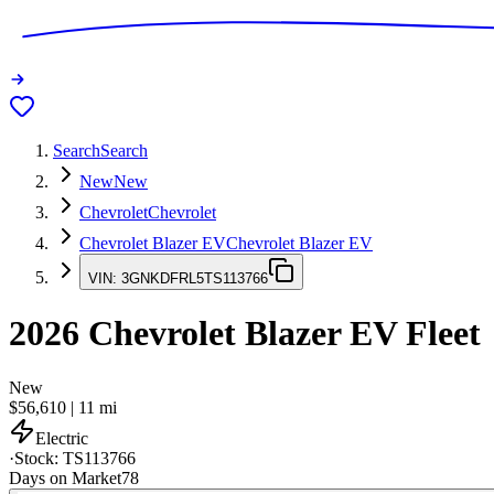
Search
Search
New
New
Chevrolet
Chevrolet
Chevrolet Blazer EV
Chevrolet Blazer EV
VIN:
3GNKDFRL5TS113766
2026
Chevrolet Blazer EV
Fleet
New
$56,610
|
11
mi
Electric
·
Stock:
TS113766
Days on Market
78