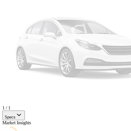
1
/
1
Specs
Market Insights