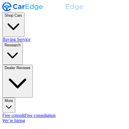
Shop Cars
Buying Service
Research
Dealer Reviews
More
Free consult
Free consultation
We’re hiring