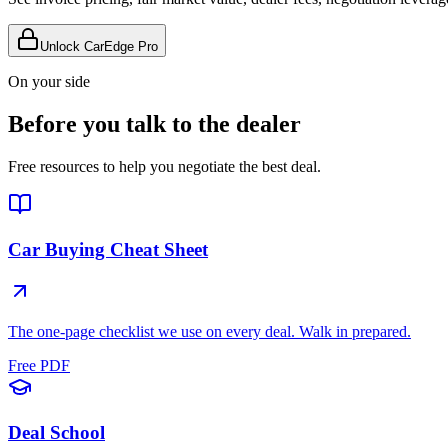
Unlock CarEdge Pro
On your side
Before you talk to the dealer
Free resources to help you negotiate the best deal.
Car Buying Cheat Sheet
The one-page checklist we use on every deal. Walk in prepared.
Free PDF
Deal School