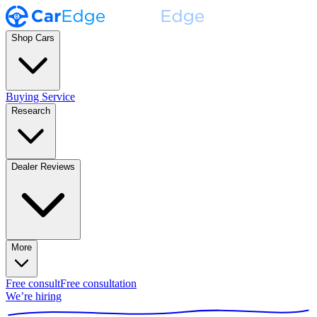
Shop Cars
Buying Service
Research
Dealer Reviews
More
Free consult
Free consultation
We’re hiring