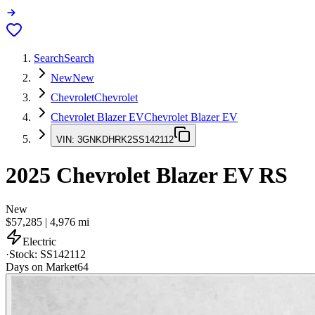
Search
Search
New
New
Chevrolet
Chevrolet
Chevrolet Blazer EV
Chevrolet Blazer EV
VIN:
3GNKDHRK2SS142112
2025
Chevrolet Blazer EV
RS
New
$57,285
|
4,976
mi
Electric
·
Stock:
SS142112
Days on Market
64