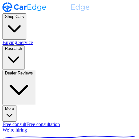
Shop Cars
Buying Service
Research
Dealer Reviews
More
Free consult
Free consultation
We’re hiring