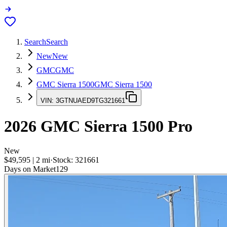
Search
Search
New
New
GMC
GMC
GMC Sierra 1500
GMC Sierra 1500
VIN:
3GTNUAED9TG321661
2026
GMC Sierra 1500
Pro
New
$49,595
|
2
mi
·
Stock:
321661
Days on Market
129