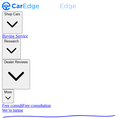
Shop Cars
Buying Service
Research
Dealer Reviews
More
Free consult
Free consultation
We’re hiring