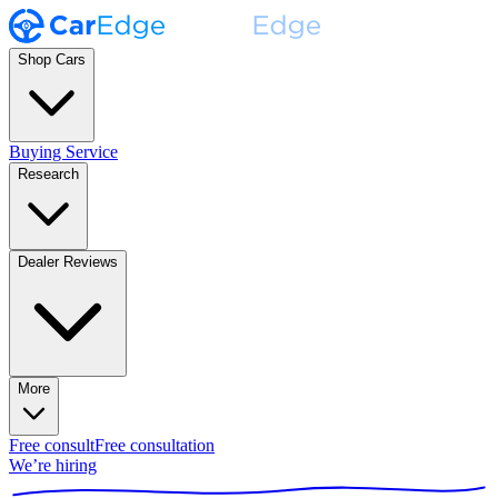
Shop Cars
Buying Service
Research
Dealer Reviews
More
Free consult
Free consultation
We’re hiring