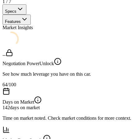
1
/
7
Specs
Features
Market Insights
--
Negotiation Power
Unlock
See how much leverage you have on this car.
64
/100
Days on Market
142
days on market
Time on market noted. Check market conditions for more context.