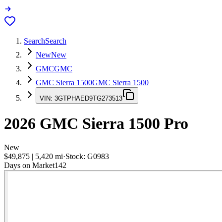
Search
Search
New
New
GMC
GMC
GMC Sierra 1500
GMC Sierra 1500
VIN:
3GTPHAED9TG273513
2026
GMC Sierra 1500
Pro
New
$49,875
|
5,420
mi
·
Stock:
G0983
Days on Market
142