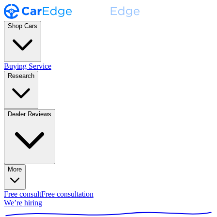
Shop Cars
Buying Service
Research
Dealer Reviews
More
Free consult
Free consultation
We’re hiring