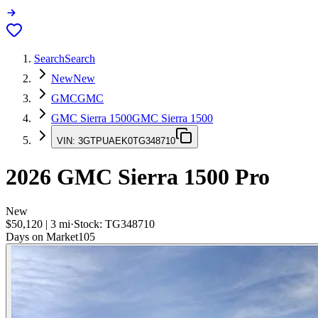
Search
Search
New
New
GMC
GMC
GMC Sierra 1500
GMC Sierra 1500
VIN:
3GTPUAEK0TG348710
2026
GMC Sierra 1500
Pro
New
$50,120
|
3
mi
·
Stock:
TG348710
Days on Market
105