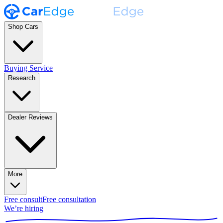
Shop Cars
Buying Service
Research
Dealer Reviews
More
Free consult
Free consultation
We’re hiring