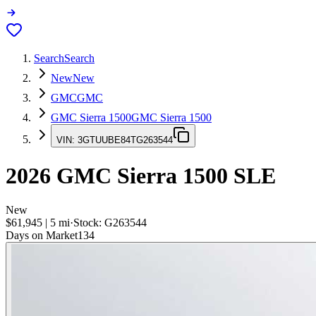
Search
Search
New
New
GMC
GMC
GMC Sierra 1500
GMC Sierra 1500
VIN:
3GTUUBE84TG263544
2026
GMC Sierra 1500
SLE
New
$61,945
|
5
mi
·
Stock:
G263544
Days on Market
134