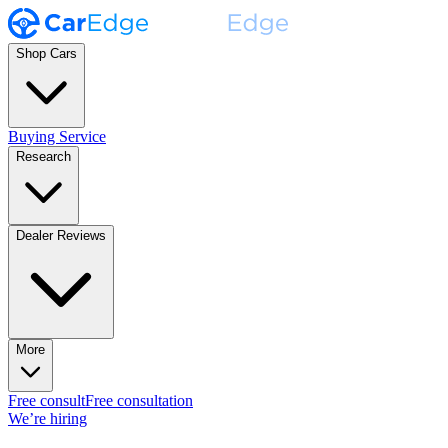
Shop Cars
Buying Service
Research
Dealer Reviews
More
Free consult
Free consultation
We’re hiring