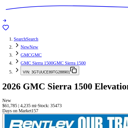
Search
Search
New
New
GMC
GMC
GMC Sierra 1500
GMC Sierra 1500
VIN:
3GTUUCE89TG288901
2026
GMC Sierra 1500
Elevatio
New
$61,785
|
4,235
mi
·
Stock:
35473
Days on Market
157