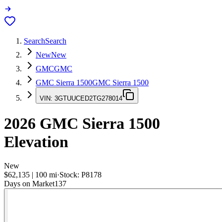
Search
Search
New
New
GMC
GMC
GMC Sierra 1500
GMC Sierra 1500
VIN:
3GTUUCED2TG278014
2026
GMC Sierra 1500
Elevation
New
$62,135
|
100
mi
·
Stock:
P8178
Days on Market
137