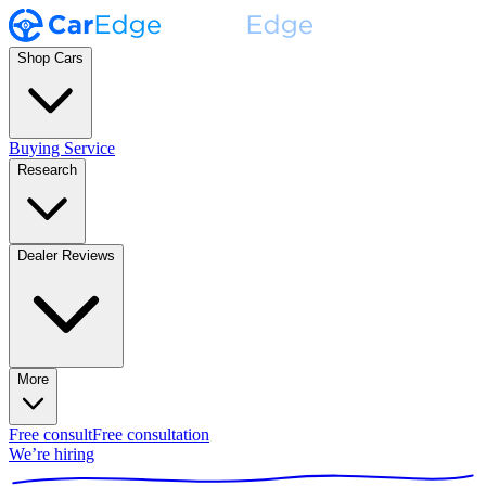
Shop Cars
Buying Service
Research
Dealer Reviews
More
Free consult
Free consultation
We’re hiring