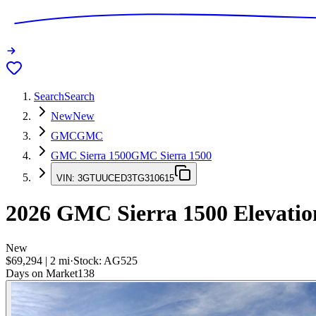
Search
Search
New
New
GMC
GMC
GMC Sierra 1500
GMC Sierra 1500
VIN:
3GTUUCED3TG310615
2026
GMC Sierra 1500
Elevatio
New
$69,294
|
2
mi
·
Stock:
AG525
Days on Market
138