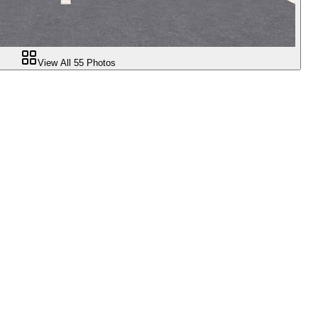
View All
55
Photos