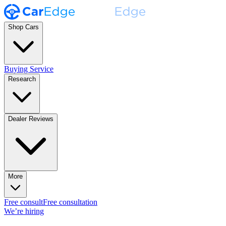
Shop Cars
Buying Service
Research
Dealer Reviews
More
Free consult
Free consultation
We’re hiring