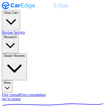
Shop Cars
Buying Service
Research
Dealer Reviews
More
Free consult
Free consultation
We’re hiring