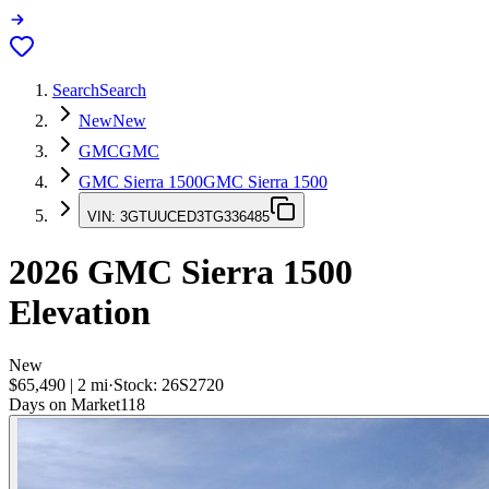
Search
Search
New
New
GMC
GMC
GMC Sierra 1500
GMC Sierra 1500
VIN:
3GTUUCED3TG336485
2026
GMC Sierra 1500
Elevation
New
$65,490
|
2
mi
·
Stock:
26S2720
Days on Market
118