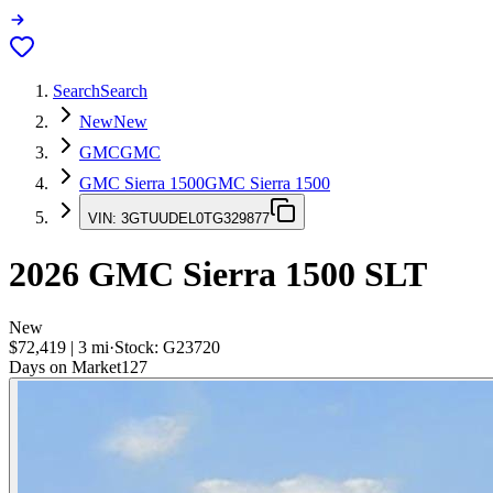
Search
Search
New
New
GMC
GMC
GMC Sierra 1500
GMC Sierra 1500
VIN:
3GTUUDEL0TG329877
2026
GMC Sierra 1500
SLT
New
$72,419
|
3
mi
·
Stock:
G23720
Days on Market
127