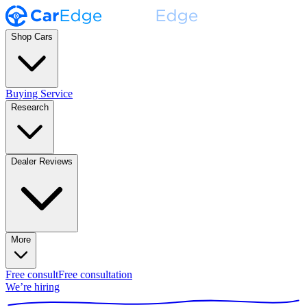
Shop Cars
Buying Service
Research
Dealer Reviews
More
Free consult
Free consultation
We’re hiring