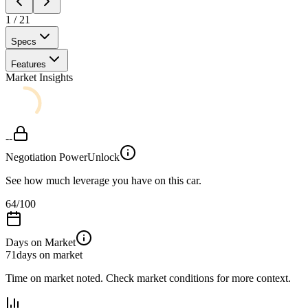
1
/
21
Specs
Features
Market Insights
--
Negotiation Power
Unlock
See how much leverage you have on this car.
64
/100
Days on Market
71
days on market
Time on market noted. Check market conditions for more context.