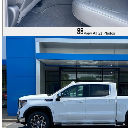
View All
21
Photos