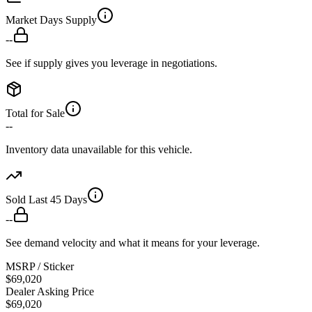
Market Days Supply
--
See if supply gives you leverage in negotiations.
Total for Sale
--
Inventory data unavailable for this vehicle.
Sold Last 45 Days
--
See demand velocity and what it means for your leverage.
MSRP / Sticker
$69,020
Dealer Asking Price
$69,020