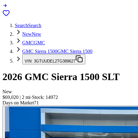
Search
Search
New
New
GMC
GMC
GMC Sierra 1500
GMC Sierra 1500
VIN:
3GTUUDEL2TG389627
2026
GMC Sierra 1500
SLT
New
$69,020
|
2
mi
·
Stock:
14972
Days on Market
71