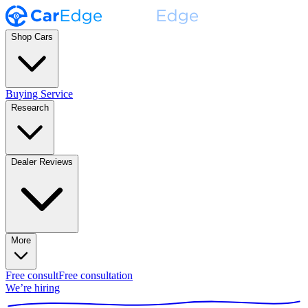
Shop Cars
Buying Service
Research
Dealer Reviews
More
Free consult
Free consultation
We’re hiring