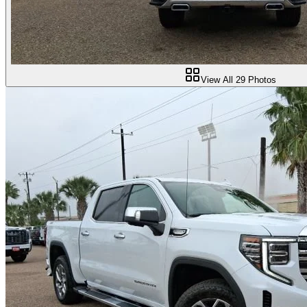
View All
29
Photos