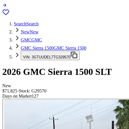
Search
Search
New
New
GMC
GMC
GMC Sierra 1500
GMC Sierra 1500
VIN:
3GTUUDEL7TG329570
2026
GMC Sierra 1500
SLT
New
$71,825
·
Stock:
G29570
Days on Market
127