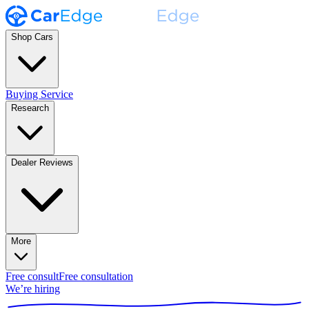
Shop Cars
Buying Service
Research
Dealer Reviews
More
Free consult
Free consultation
We’re hiring