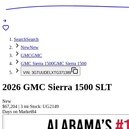
Search
Search
New
New
GMC
GMC
GMC Sierra 1500
GMC Sierra 1500
VIN:
3GTUUDELXTG371389
2026
GMC Sierra 1500
SLT
New
$67,204
|
3
mi
·
Stock:
UG2149
Days on Market
84