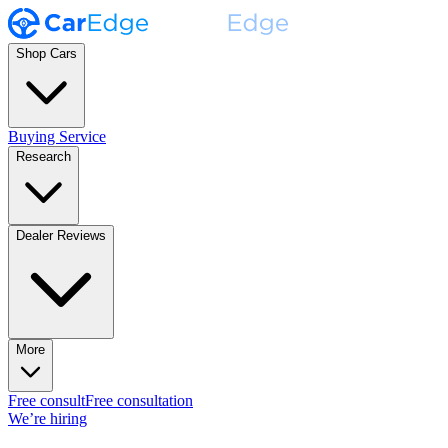
Shop Cars
Buying Service
Research
Dealer Reviews
More
Free consult
Free consultation
We’re hiring