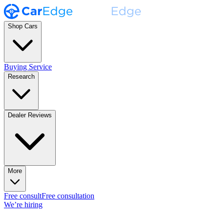
Shop Cars
Buying Service
Research
Dealer Reviews
More
Free consult
Free consultation
We’re hiring