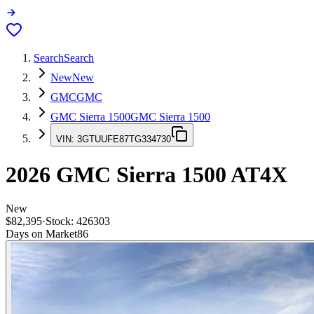
Search
Search
New
New
GMC
GMC
GMC Sierra 1500
GMC Sierra 1500
VIN:
3GTUUFE87TG334730
2026
GMC Sierra 1500
AT4X
New
$82,395
·
Stock:
426303
Days on Market
86