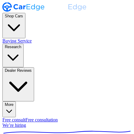
Shop Cars
Buying Service
Research
Dealer Reviews
More
Free consult
Free consultation
We’re hiring