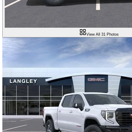
View All
31
Photos