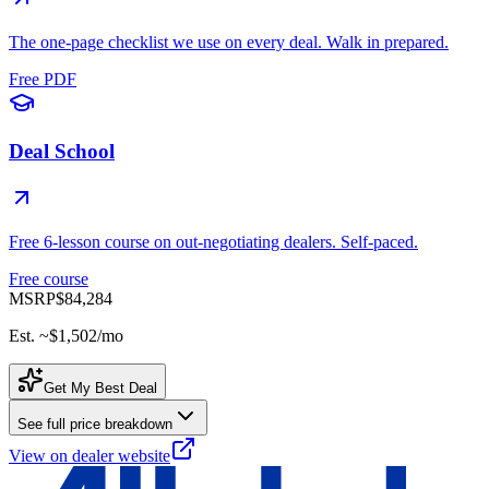
The one-page checklist we use on every deal. Walk in prepared.
Free PDF
Deal School
Free 6-lesson course on out-negotiating dealers. Self-paced.
Free course
MSRP
$84,284
Est. ~
$1,502
/mo
Get My Best Deal
See full price breakdown
View on dealer website