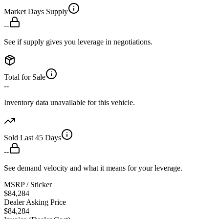
Market Days Supply
--
See if supply gives you leverage in negotiations.
Total for Sale
--
Inventory data unavailable for this vehicle.
Sold Last 45 Days
--
See demand velocity and what it means for your leverage.
MSRP / Sticker
$84,284
Dealer Asking Price
$84,284