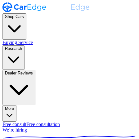
Shop Cars
Buying Service
Research
Dealer Reviews
More
Free consult
Free consultation
We’re hiring