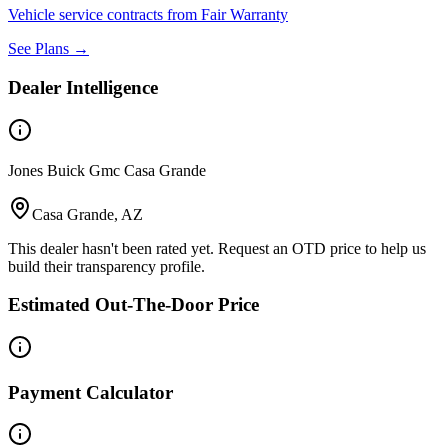
Vehicle service contracts from Fair Warranty
See Plans →
Dealer Intelligence
Jones Buick Gmc Casa Grande
Casa Grande, AZ
This dealer hasn't been rated yet. Request an OTD price to help us
build their transparency profile.
Estimated Out-The-Door Price
Payment Calculator