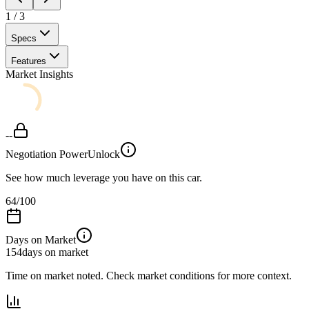
1
/
3
Specs
Features
Market Insights
--
Negotiation Power
Unlock
See how much leverage you have on this car.
64
/100
Days on Market
154
days on market
Time on market noted. Check market conditions for more context.