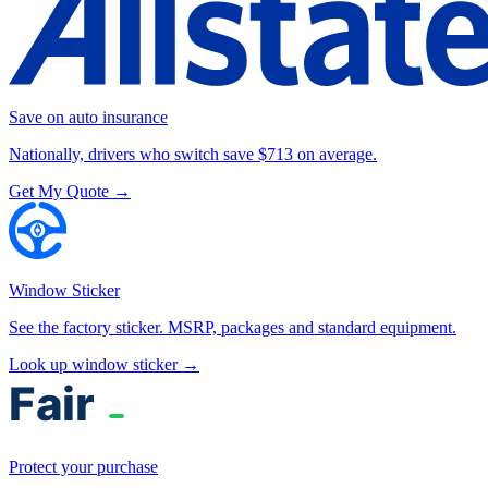
Save on auto insurance
Nationally, drivers who switch save $713 on average.
Get My Quote →
Window Sticker
See the factory sticker. MSRP, packages and standard equipment.
Look up window sticker →
Protect your purchase