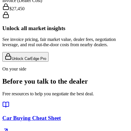
Invoice (Dealer Cost)
$27,450
Unlock all market insights
See invoice pricing, fair market value, dealer fees, negotiation
leverage, and real out-the-door costs from nearby dealers.
Unlock CarEdge Pro
On your side
Before you talk to the dealer
Free resources to help you negotiate the best deal.
Car Buying Cheat Sheet