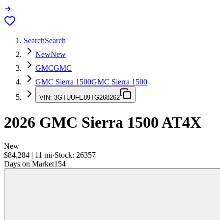
Search
Search
New
New
GMC
GMC
GMC Sierra 1500
GMC Sierra 1500
VIN:
3GTUUFE89TG268262
2026
GMC Sierra 1500
AT4X
New
$84,284
|
11
mi
·
Stock:
26357
Days on Market
154