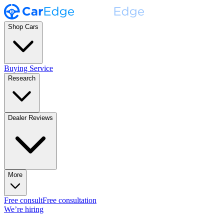
Shop Cars
Buying Service
Research
Dealer Reviews
More
Free consult
Free consultation
We’re hiring