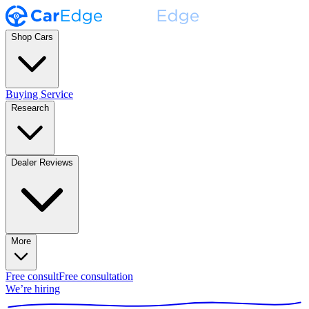
Shop Cars
Buying Service
Research
Dealer Reviews
More
Free consult
Free consultation
We’re hiring