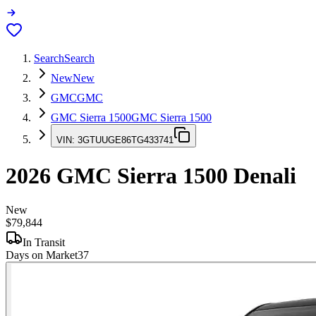
Search
Search
New
New
GMC
GMC
GMC Sierra 1500
GMC Sierra 1500
VIN:
3GTUUGE86TG433741
2026
GMC Sierra 1500
Denali
New
$79,844
In Transit
Days on Market
37