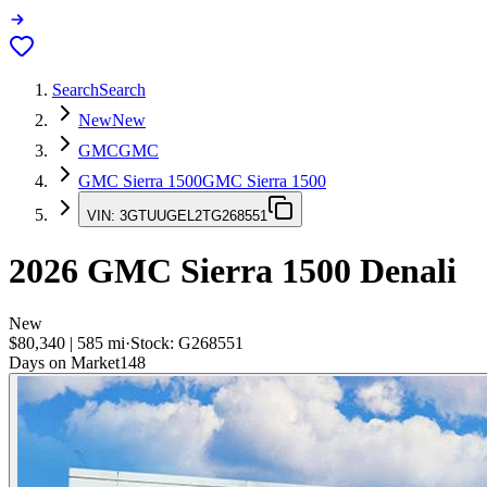
Search
Search
New
New
GMC
GMC
GMC Sierra 1500
GMC Sierra 1500
VIN:
3GTUUGEL2TG268551
2026
GMC Sierra 1500
Denali
New
$80,340
|
585
mi
·
Stock:
G268551
Days on Market
148