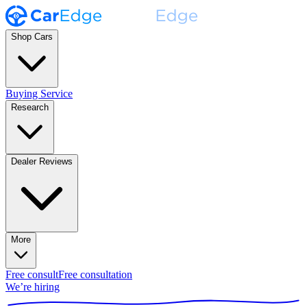
Shop Cars
Buying Service
Research
Dealer Reviews
More
Free consult
Free consultation
We’re hiring