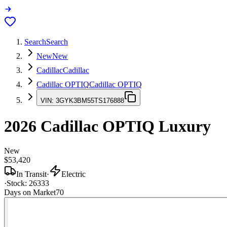
Search
Search
New
New
Cadillac
Cadillac
Cadillac OPTIQ
Cadillac OPTIQ
VIN:
3GYK3BM55TS176888
2026
Cadillac OPTIQ
Luxury
New
$53,420
In Transit
·
Electric
·
Stock:
26333
Days on Market
70