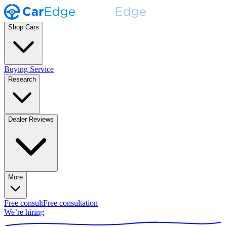
Shop Cars
Buying Service
Research
Dealer Reviews
More
Free consult
Free consultation
We’re hiring