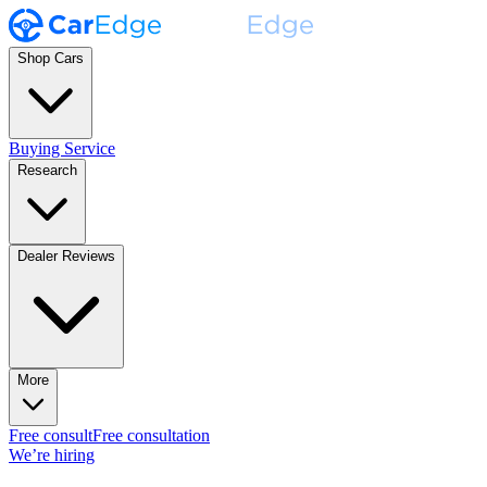
Shop Cars
Buying Service
Research
Dealer Reviews
More
Free consult
Free consultation
We’re hiring