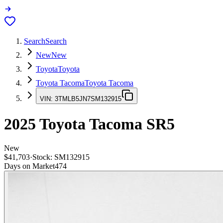
Search
Search
New
New
Toyota
Toyota
Toyota Tacoma
Toyota Tacoma
VIN:
3TMLB5JN7SM132915
2025
Toyota Tacoma
SR5
New
$41,703
·
Stock:
SM132915
Days on Market
474