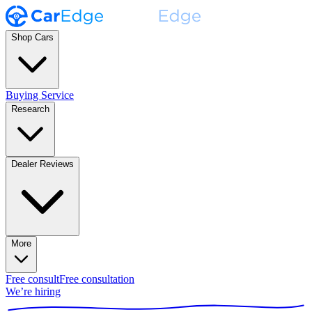
Shop Cars
Buying Service
Research
Dealer Reviews
More
Free consult
Free consultation
We’re hiring