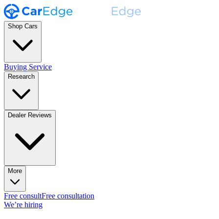
Shop Cars
Buying Service
Research
Dealer Reviews
More
Free consult
Free consultation
We’re hiring