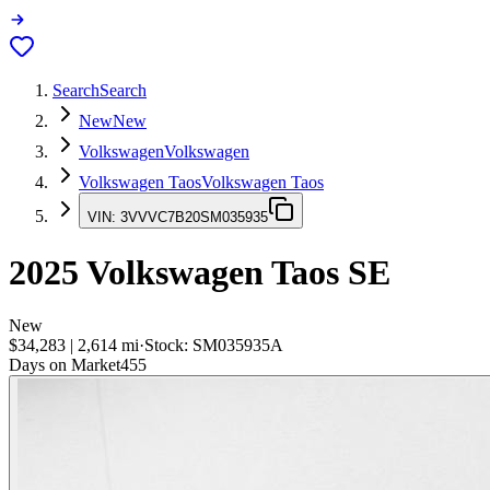
Search
Search
New
New
Volkswagen
Volkswagen
Volkswagen Taos
Volkswagen Taos
VIN:
3VVVC7B20SM035935
2025
Volkswagen Taos
SE
New
$34,283
|
2,614
mi
·
Stock:
SM035935A
Days on Market
455