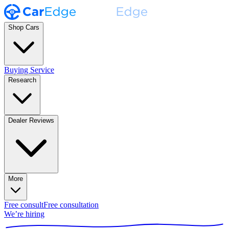
Shop Cars
Buying Service
Research
Dealer Reviews
More
Free consult
Free consultation
We’re hiring