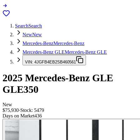
Search
Search
New
New
Mercedes-Benz
Mercedes-Benz
Mercedes-Benz GLE
Mercedes-Benz GLE
VIN:
4JGFB4EB2SB460561
2025
Mercedes-Benz GLE
GLE350
New
$75,930
·
Stock:
5479
Days on Market
436