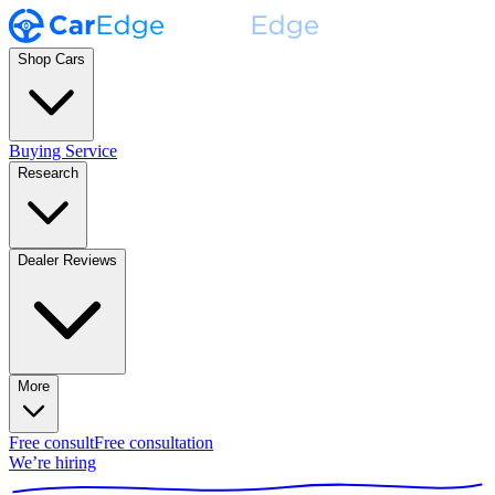
Shop Cars
Buying Service
Research
Dealer Reviews
More
Free consult
Free consultation
We’re hiring