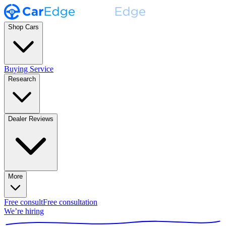
Shop Cars
Buying Service
Research
Dealer Reviews
More
Free consult
Free consultation
We’re hiring