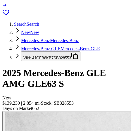
Search
Search
New
New
Mercedes-Benz
Mercedes-Benz
Mercedes-Benz GLE
Mercedes-Benz GLE
VIN:
4JGFB8KB7SB328553
2025
Mercedes-Benz GLE
AMG GLE63 S
New
$139,230
|
2,854
mi
·
Stock:
SB328553
Days on Market
652