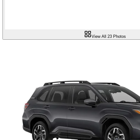
View All
23
Photos