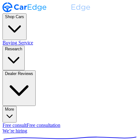
Shop Cars
Buying Service
Research
Dealer Reviews
More
Free consult
Free consultation
We’re hiring