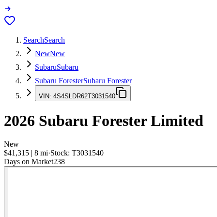
Search
Search
New
New
Subaru
Subaru
Subaru Forester
Subaru Forester
VIN:
4S4SLDR62T3031540
2026
Subaru Forester
Limited
New
$41,315
|
8
mi
·
Stock:
T3031540
Days on Market
238