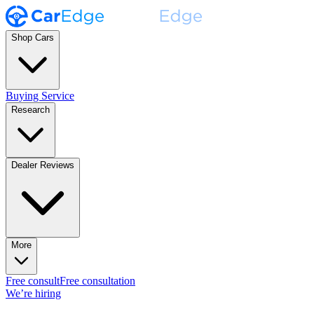
Shop Cars
Buying Service
Research
Dealer Reviews
More
Free consult
Free consultation
We’re hiring