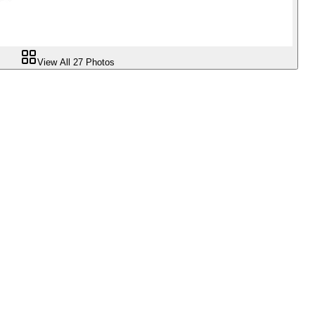
View All
27
Photos