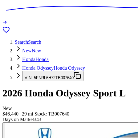
Search
Search
New
New
Honda
Honda
Honda Odyssey
Honda Odyssey
VIN:
5FNRL6H72TB007640
2026
Honda Odyssey
Sport L
New
$46,440
|
29
mi
·
Stock:
TB007640
Days on Market
343