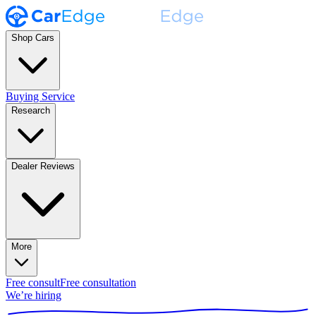
Shop Cars
Buying Service
Research
Dealer Reviews
More
Free consult
Free consultation
We’re hiring