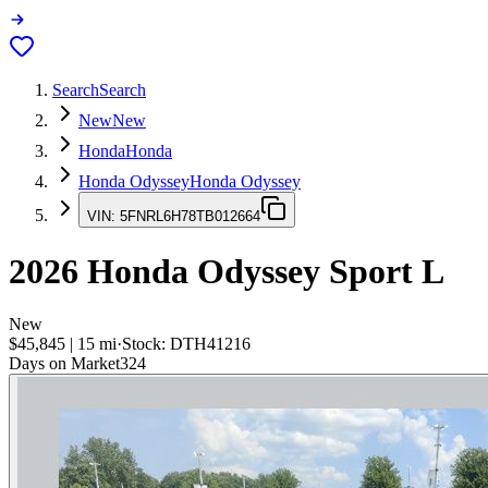
Search
Search
New
New
Honda
Honda
Honda Odyssey
Honda Odyssey
VIN:
5FNRL6H78TB012664
2026
Honda Odyssey
Sport L
New
$45,845
|
15
mi
·
Stock:
DTH41216
Days on Market
324