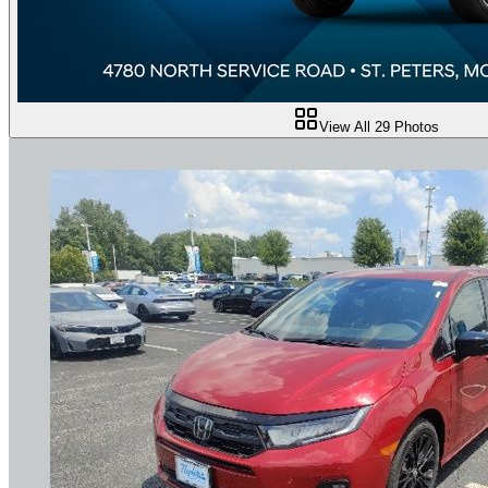
View All
29
Photos