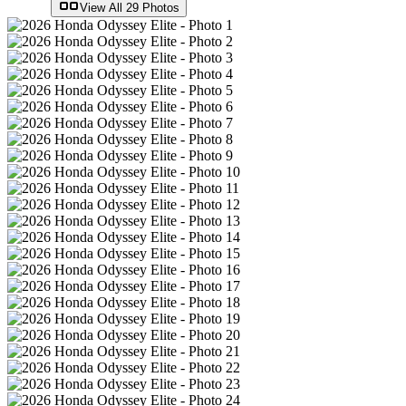
View All
29
Photos