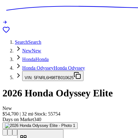
Search
Search
New
New
Honda
Honda
Honda Odyssey
Honda Odyssey
VIN:
5FNRL6H98TB010625
2026
Honda Odyssey
Elite
New
$54,700
|
32
mi
·
Stock:
55754
Days on Market
340