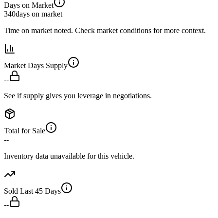
Days on Market
340
days on market
Time on market noted. Check market conditions for more context.
Market Days Supply
--
See if supply gives you leverage in negotiations.
Total for Sale
--
Inventory data unavailable for this vehicle.
Sold Last 45 Days
--