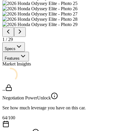
1
/
29
Specs
Features
Market Insights
--
Negotiation Power
Unlock
See how much leverage you have on this car.
64
/100