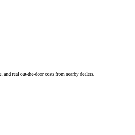
ge, and real out-the-door costs from nearby dealers.