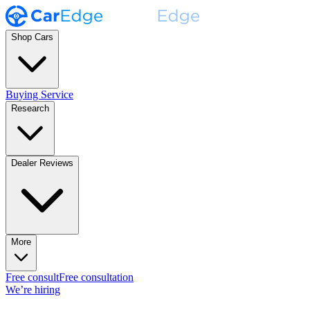
Shop Cars
Buying Service
Research
Dealer Reviews
More
Free consult
Free consultation
We’re hiring