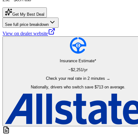
Get My Best Deal
See full price breakdown
View on dealer website
Insurance Estimate*
~$
2,251
/yr
Check your real rate in 2 minutes →
Nationally, drivers who switch save $713 on average.