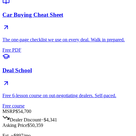
Car Buying Cheat Sheet
The one-page checklist we use on every deal. Walk in prepared.
Free PDF
Deal School
Free 6-lesson course on out-negotiating dealers. Self-paced.
Free course
MSRP
$54,700
Dealer Discount
−
$4,341
Asking Price
$50,359
Est. ~
$897
/mo