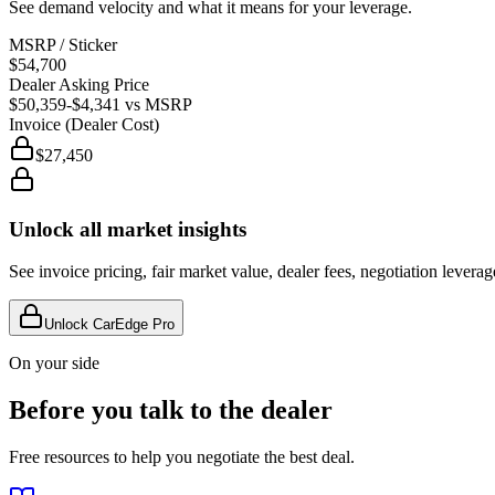
See demand velocity and what it means for your leverage.
MSRP / Sticker
$54,700
Dealer Asking Price
$50,359
-$4,341
vs MSRP
Invoice (Dealer Cost)
$27,450
Unlock all market insights
See invoice pricing, fair market value, dealer fees, negotiation levera
Unlock CarEdge Pro
On your side
Before you talk to the dealer
Free resources to help you negotiate the best deal.