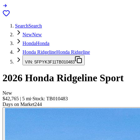
Search
Search
New
New
Honda
Honda
Honda Ridgeline
Honda Ridgeline
VIN:
5FPYK3F11TB010483
2026
Honda Ridgeline
Sport
New
$42,765
|
5
mi
·
Stock:
TB010483
Days on Market
244