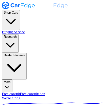
Shop Cars
Buying Service
Research
Dealer Reviews
More
Free consult
Free consultation
We’re hiring