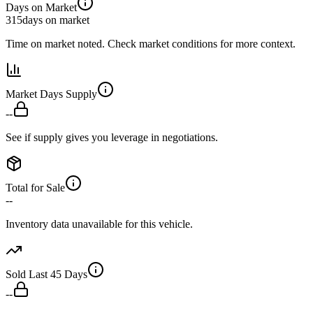
Days on Market
315
days on market
Time on market noted. Check market conditions for more context.
Market Days Supply
--
See if supply gives you leverage in negotiations.
Total for Sale
--
Inventory data unavailable for this vehicle.
Sold Last 45 Days
--