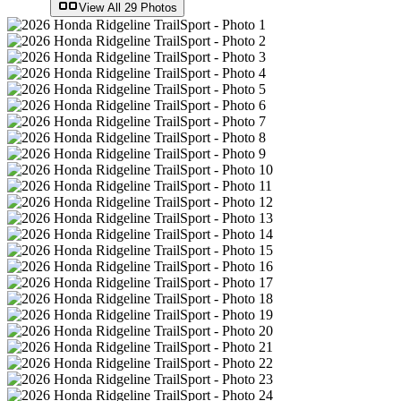
View All
29
Photos