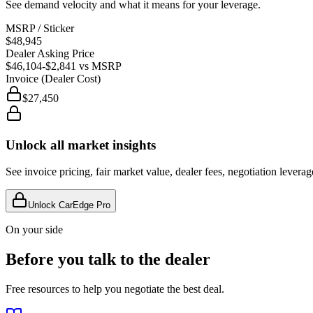
See demand velocity and what it means for your leverage.
MSRP / Sticker
$48,945
Dealer Asking Price
$46,104
-$2,841
vs MSRP
Invoice (Dealer Cost)
$27,450
Unlock all market insights
See invoice pricing, fair market value, dealer fees, negotiation levera
Unlock CarEdge Pro
On your side
Before you talk to the dealer
Free resources to help you negotiate the best deal.