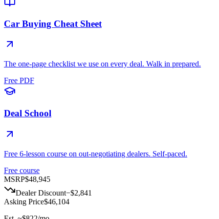
Car Buying Cheat Sheet
The one-page checklist we use on every deal. Walk in prepared.
Free PDF
Deal School
Free 6-lesson course on out-negotiating dealers. Self-paced.
Free course
MSRP
$48,945
Dealer Discount
−
$2,841
Asking Price
$46,104
Est. ~
$822
/mo