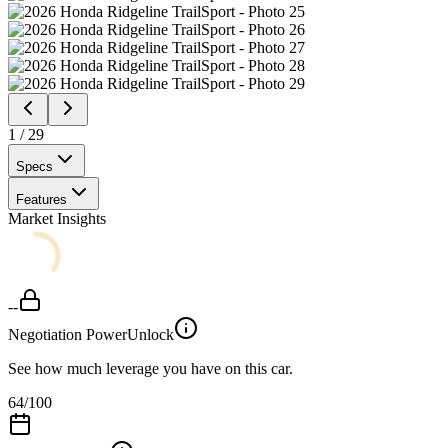
1
/
29
Specs
Features
Market Insights
--
Negotiation Power
Unlock
See how much leverage you have on this car.
64
/100