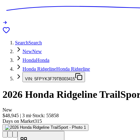
Search
Search
New
New
Honda
Honda
Honda Ridgeline
Honda Ridgeline
VIN:
5FPYK3F79TB003415
2026
Honda Ridgeline
TrailSpor
New
$48,945
|
3
mi
·
Stock:
55858
Days on Market
315