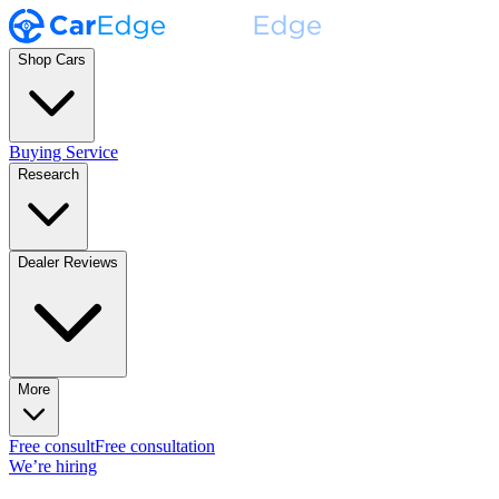
Shop Cars
Buying Service
Research
Dealer Reviews
More
Free consult
Free consultation
We’re hiring