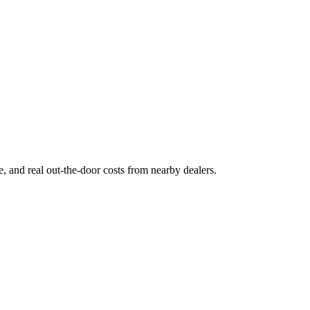
ge, and real out-the-door costs from nearby dealers.