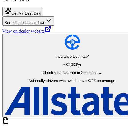
Get My Best Deal
See full price breakdown
View on dealer website
Insurance Estimate*
~$
2,039
/yr
Check your real rate in 2 minutes →
Nationally, drivers who switch save $713 on average.