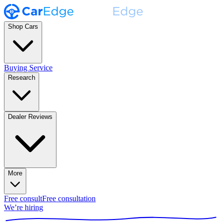
Shop Cars
Buying Service
Research
Dealer Reviews
More
Free consult
Free consultation
We’re hiring