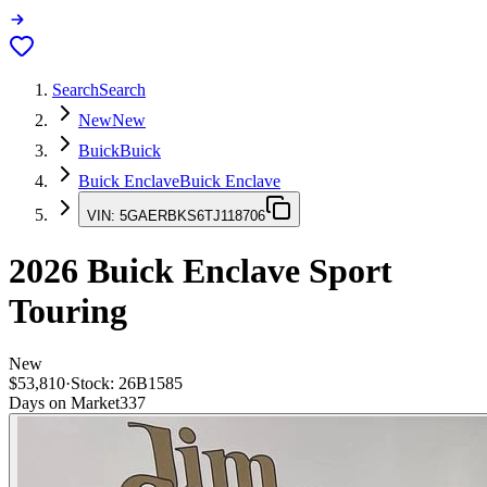
Search
Search
New
New
Buick
Buick
Buick Enclave
Buick Enclave
VIN:
5GAERBKS6TJ118706
2026
Buick Enclave
Sport
Touring
New
$53,810
·
Stock:
26B1585
Days on Market
337