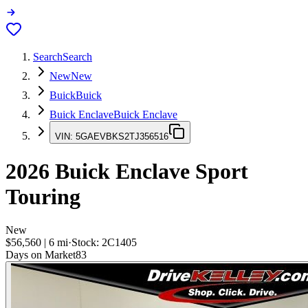
Search
Search
New
New
Buick
Buick
Buick Enclave
Buick Enclave
VIN:
5GAEVBKS2TJ356516
2026
Buick Enclave
Sport
Touring
New
$56,560
|
6
mi
·
Stock:
2C1405
Days on Market
83