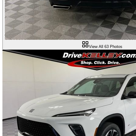
View All
63
Photos