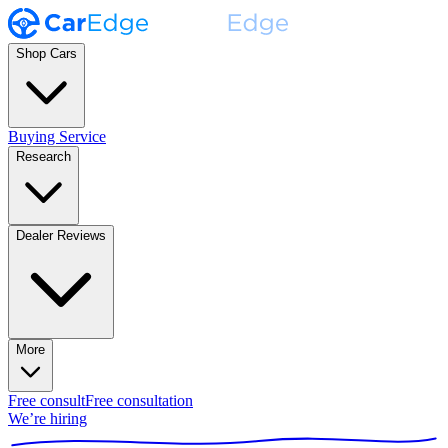
Shop Cars
Buying Service
Research
Dealer Reviews
More
Free consult
Free consultation
We’re hiring