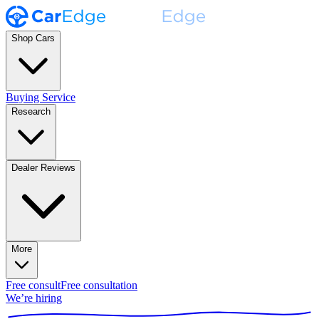
Shop Cars
Buying Service
Research
Dealer Reviews
More
Free consult
Free consultation
We’re hiring