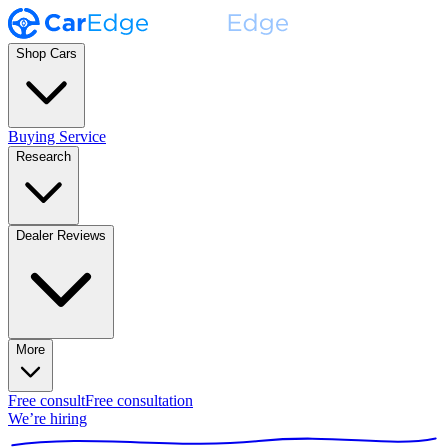
Shop Cars
Buying Service
Research
Dealer Reviews
More
Free consult
Free consultation
We’re hiring