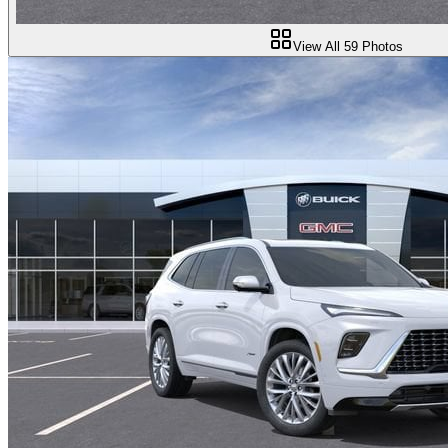
View All
59
Photos