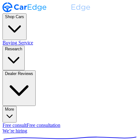
Shop Cars
Buying Service
Research
Dealer Reviews
More
Free consult
Free consultation
We’re hiring