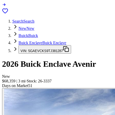
Search
Search
New
New
Buick
Buick
Buick Enclave
Buick Enclave
VIN:
5GAEVCKS9TJ381287
2026
Buick Enclave
Avenir
New
$68,359
|
3
mi
·
Stock:
26-3337
Days on Market
51