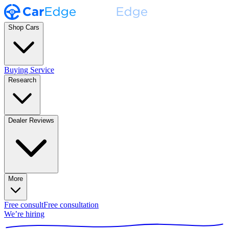
Shop Cars
Buying Service
Research
Dealer Reviews
More
Free consult
Free consultation
We’re hiring