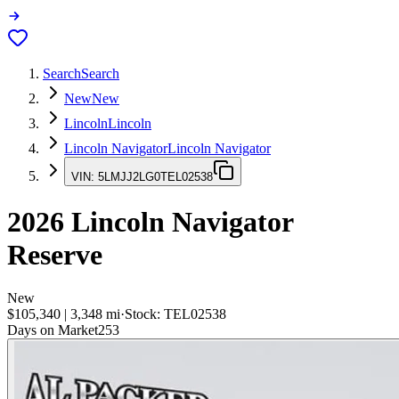
Search
Search
New
New
Lincoln
Lincoln
Lincoln Navigator
Lincoln Navigator
VIN:
5LMJJ2LG0TEL02538
2026
Lincoln Navigator
Reserve
New
$105,340
|
3,348
mi
·
Stock:
TEL02538
Days on Market
253