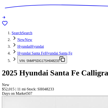
Search
Search
New
New
Hyundai
Hyundai
Hyundai Santa Fe
Hyundai Santa Fe
VIN:
5NMP5DG17SH048233
2025
Hyundai Santa Fe
Calligr
New
$52,015
|
11
mi
·
Stock:
SH048233
Days on Market
507