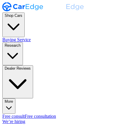
Shop Cars
Buying Service
Research
Dealer Reviews
More
Free consult
Free consultation
We’re hiring